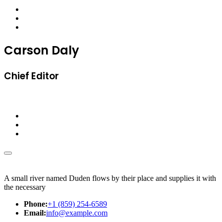
Carson Daly
Chief Editor
A small river named Duden flows by their place and supplies it with
the necessary
Phone:
+1 (859) 254-6589
Email:
info@example.com