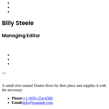
Billy Steele
Managing Editor
A small river named Duden flows by their place and supplies it with
the necessary
Phone:
+1 (859) 254-6589
Email:
info@example.com