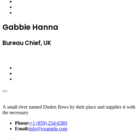
Gabbie Hanna
Bureau Chief, UK
A small river named Duden flows by their place and supplies it with
the necessary
Phone:
+1 (859) 254-6589
Email:
info@example.com