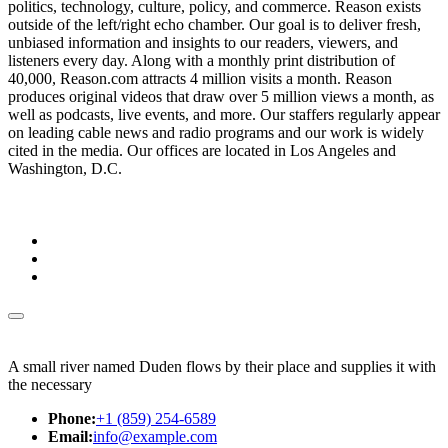
politics, technology, culture, policy, and commerce. Reason exists
outside of the left/right echo chamber. Our goal is to deliver fresh,
unbiased information and insights to our readers, viewers, and
listeners every day. Along with a monthly print distribution of
40,000, Reason.com attracts 4 million visits a month. Reason
produces original videos that draw over 5 million views a month, as
well as podcasts, live events, and more. Our staffers regularly appear
on leading cable news and radio programs and our work is widely
cited in the media. Our offices are located in Los Angeles and
Washington, D.C.
A small river named Duden flows by their place and supplies it with
the necessary
Phone:
+1 (859) 254-6589
Email:
info@example.com