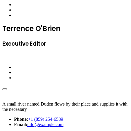
Terrence O'Brien
Executive Editor
A small river named Duden flows by their place and supplies it with
the necessary
Phone:
+1 (859) 254-6589
Email:
info@example.com