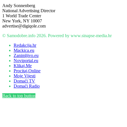
Andy Sonnenberg
National Advertising Director
1 World Trade Center
New York, NY 10007
advertise@digiqole.com
© Samodobre.info 2026. Powered by www.sinapse-media.hr
Redakcija.hr
Mackica.eu
Zanimljivo.eu
Noviportal.eu
Klikaj.Me
Procitaj.Online
Moje Vijesti
Domaći TV
Domaći Radio
Back to top button