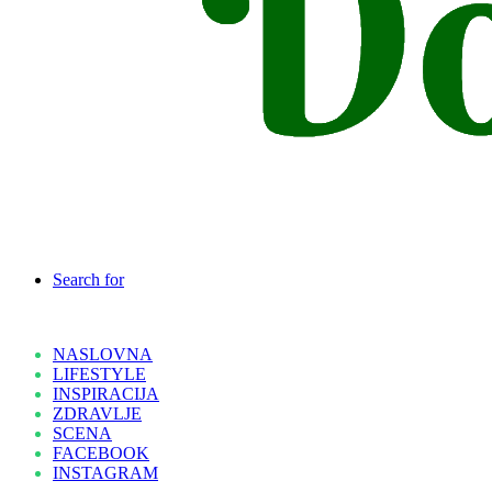
Search for
NASLOVNA
LIFESTYLE
INSPIRACIJA
ZDRAVLJE
SCENA
FACEBOOK
INSTAGRAM