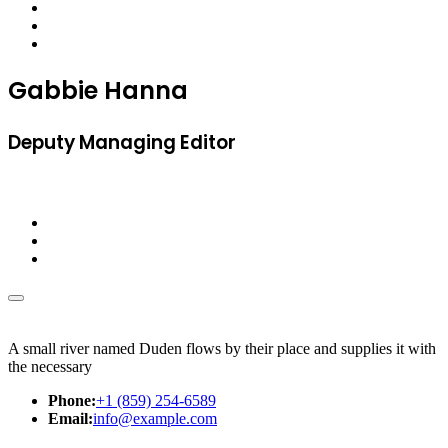
Gabbie Hanna
Deputy Managing Editor
A small river named Duden flows by their place and supplies it with
the necessary
Phone:
+1 (859) 254-6589
Email:
info@example.com