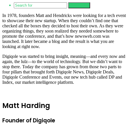
Search for
In 1978, founders Matt and Hendricks were looking for a tech event
to showcase their new startup. When they couldn’t find one that
checked all the boxes they decided to host their own. As they were
organizing things, they soon realized they needed somewhere to
promote the conference, and that’s how newsweb.com was
launched. It later became a blog and the result is what you are
looking at right now.
Digiqole was started to bring insight, meaning—and every now and
again, the lulz—to the world of technology. But we didn’t want to
stop there. Today the company has grown from those two parts to
four pillars that brought forth Digiqole News, Digiqole Deals,
Digiqole Conference and Events, our new tech hub called DP and
Index, our market intelligence platform.
Matt Harding
Founder of Digiqole