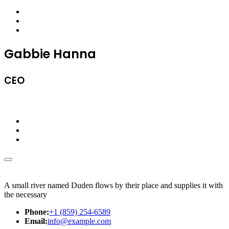
Gabbie Hanna
CEO
A small river named Duden flows by their place and supplies it with
the necessary
Phone:
+1 (859) 254-6589
Email:
info@example.com