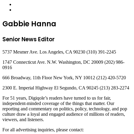
Gabbie Hanna
Senior News Editor
5737 Mesmer Ave. Los Angeles, CA 90230 (310) 391-2245
1747 Connecticut Ave. N.W. Washington, DC 20009 (202) 986-
0916
666 Broadway, 11th Floor New York, NY 10012 (212) 420-5720
2300 E. Imperial Highway El Segundo, CA 90245 (213) 283-2274
For 51 years, Digiqole’s readers have turned to us for fair,
independent-minded coverage of the things that matter. Our
reporting and commentary on politics, policy, technology, and pop
culture draw a loyal and engaged audience of millions of readers,
viewers, and listeners.
For all advertising inquiries, please contact: