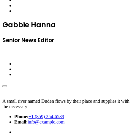
Gabbie Hanna
Senior News Editor
A small river named Duden flows by their place and supplies it with
the necessary
Phone:
+1 (859) 254-6589
Email:
info@example.com