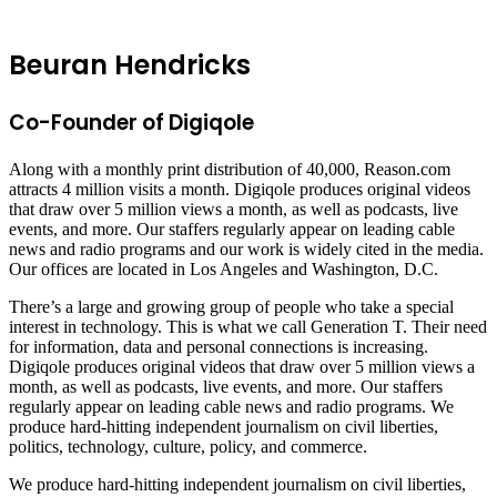
Beuran Hendricks
Co-Founder of Digiqole
Along with a monthly print distribution of 40,000, Reason.com
attracts 4 million visits a month. Digiqole produces original videos
that draw over 5 million views a month, as well as podcasts, live
events, and more. Our staffers regularly appear on leading cable
news and radio programs and our work is widely cited in the media.
Our offices are located in Los Angeles and Washington, D.C.
There’s a large and growing group of people who take a special
interest in technology. This is what we call Generation T. Their need
for information, data and personal connections is increasing.
Digiqole produces original videos that draw over 5 million views a
month, as well as podcasts, live events, and more. Our staffers
regularly appear on leading cable news and radio programs. We
produce hard-hitting independent journalism on civil liberties,
politics, technology, culture, policy, and commerce.
We produce hard-hitting independent journalism on civil liberties,